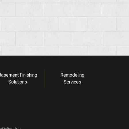
Basement Finishing
Remodeling
Solutions
Services
Online, Inc.