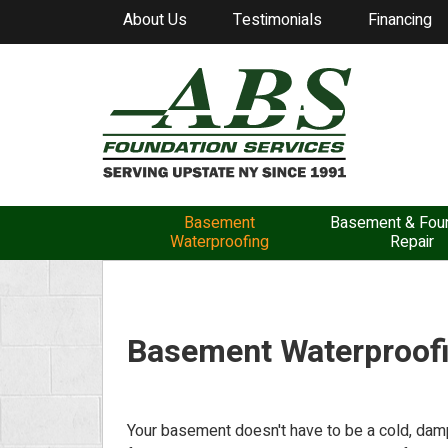
About Us
Testimonials
Financing
Basement
Basement & Foun
Waterproofing
Repair
Basement Waterproof
Your basement doesn't have to be a cold, damp