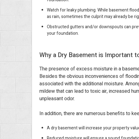
Watch for leaky plumbing. While basement floodi
as rain, sometimes the culprit may already be ri
Obstructed gutters and/or downspouts can prev
your foundation.
Why a Dry Basement is Important 
The presence of excess moisture in a basemen
Besides the obvious inconveniences of floodi
associated with the additional moisture. Amon
mildew that can lead to toxic air, increased hu
unpleasant odor.
In addition, there are numerous benefits to k
A dry basement will increase your property valu
Reduced moisture will ensure a sound foundati