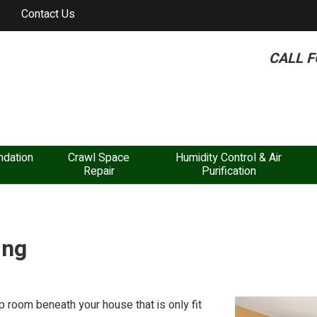
Contact Us
CALL F
dation
Crawl Space
Humidity Control & Air
Repair
Purification
ing
 room beneath your house that is only fit