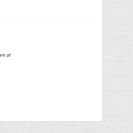
am at
.