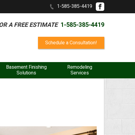
1-585-385-4419
OR A FREE ESTIMATE
1-585-385-4419
Schedule a Consultation!
Basement Finishing
Remodeling
Solutions
Services