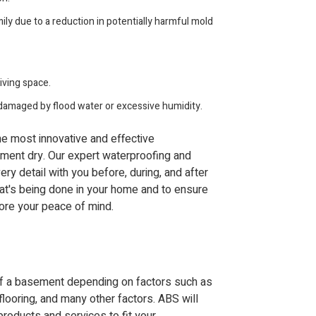
ily due to a reduction in potentially harmful mold
iving space.
damaged by flood water or excessive humidity.
the most innovative and effective
ment dry. Our expert waterproofing and
ery detail with you before, during, and after
at's being done in your home and to ensure
tore your peace of mind.
oof a basement depending on factors such as
flooring, and many other factors. ABS will