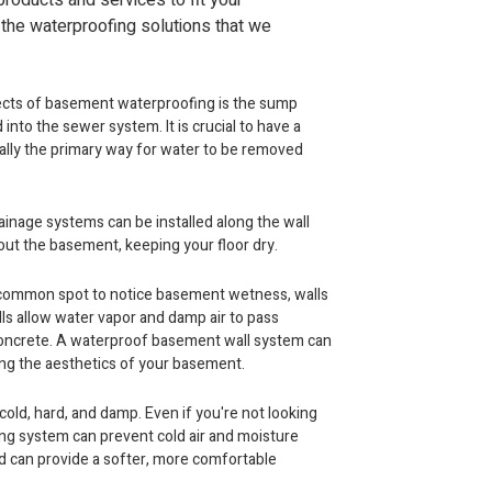
roducts and services to fit your
 the waterproofing solutions that we
cts of basement waterproofing is the sump
nto the sewer system. It is crucial to have a
cally the primary way for water to be removed
ainage systems can be installed along the wall
 out the basement, keeping your floor dry.
 common spot to notice basement wetness, walls
lls allow water vapor and damp air to pass
oncrete. A waterproof basement wall system can
ving the aesthetics of your basement.
old, hard, and damp. Even if you're not looking
ing system can prevent cold air and moisture
 can provide a softer, more comfortable