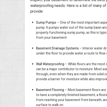
inspect your basement to determine the best p
waterproofing needs. Here is a list of many of
provide:
Sump Pumps
– One of the most important aspe
pump. It pumps water out of the sump basin and i
properly functioning sump pump, as this is typi
from your basement.
Basement Drainage Systems
– Interior water dr
under the floor to provide water a route to flow
Wall Waterproofing
– While floors are the most
can be a major contributor to moisture. Most wa
through, even when they are made from solid c
provide a barrier for moisture while also impro
Basement Flooring
– Most basement floors are c
to have a completely finished basement, a floor
from reaching your basement from beneath, and
surface to walk on.