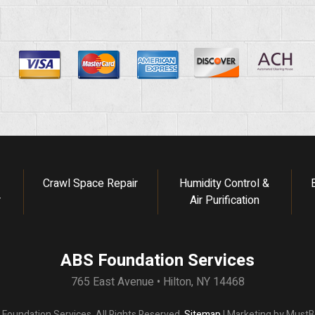
Crawl Space Repair
Humidity Control &
r
Air Purification
ABS Foundation Services
765 East Avenue • Hilton, NY 14468
oundation Services. All Rights Reserved.
Sitemap
| Marketing by
MustBe