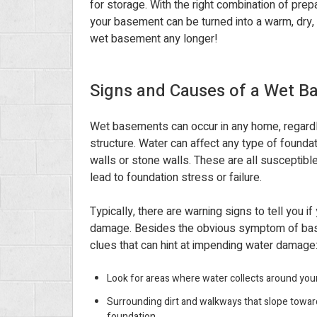
for storage. With the right combination of prep
your basement can be turned into a warm, dry, 
wet basement any longer!
Signs and Causes of a Wet 
Wet basements can occur in any home, regardl
structure. Water can affect any type of foundat
walls or stone walls. These are all susceptib
lead to foundation stress or failure.
Typically, there are warning signs to tell you if
damage. Besides the obvious symptom of base
clues that can hint at impending water damage
Look for areas where water collects around you
Surrounding dirt and walkways that slope towar
foundation.