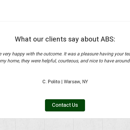
What our clients say about ABS:
e very happy with the outcome. It was a pleasure having your te
my home, they were helpful, courteous, and nice to have around
C. Polito
| Warsaw, NY
Contact Us