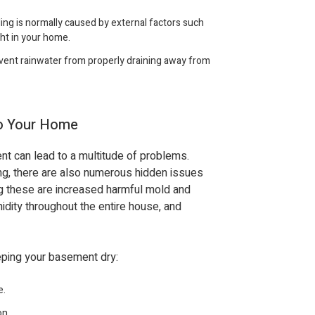
ng is normally caused by external factors such
ght in your home.
ent rainwater from properly draining away from
to Your Home
t can lead to a multitude of problems.
ng, there are also numerous hidden issues
g these are increased harmful mold and
midity throughout the entire house, and
eeping your basement dry:
e.
on.