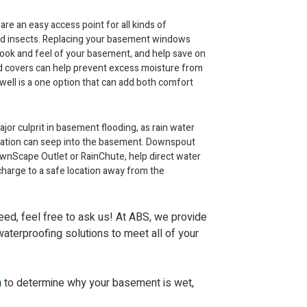
 an easy access point for all kinds of
and insects. Replacing your basement windows
look and feel of your basement, and help save on
nd covers can help prevent excess moisture from
ll is a one option that can add both comfort
jor culprit in basement flooding, as rain water
ndation can seep into the basement. Downspout
wnScape Outlet or RainChute, help direct water
arge to a safe location away from the
need, feel free to ask us! At ABS, we provide
aterproofing solutions to meet all of your
n
to determine why your basement is wet,