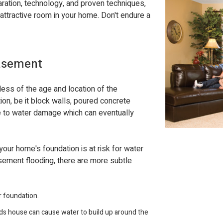
aration, technology, and proven techniques,
attractive room in your home. Don't endure a
Basement
ess of the age and location of the
ion, be it block walls, poured concrete
le to water damage which can eventually
 your home's foundation is at risk for water
ment flooding, there are more subtle
:
r foundation.
ds house can cause water to build up around the