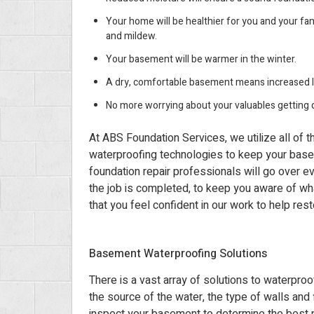
Your home will be healthier for you and your fam
and mildew.
Your basement will be warmer in the winter.
A dry, comfortable basement means increased l
No more worrying about your valuables getting 
At ABS Foundation Services, we utilize all of 
waterproofing technologies to keep your base
foundation repair professionals will go over ev
the job is completed, to keep you aware of wh
that you feel confident in our work to help res
Basement Waterproofing Solutions
There is a vast array of solutions to waterpr
the source of the water, the type of walls and 