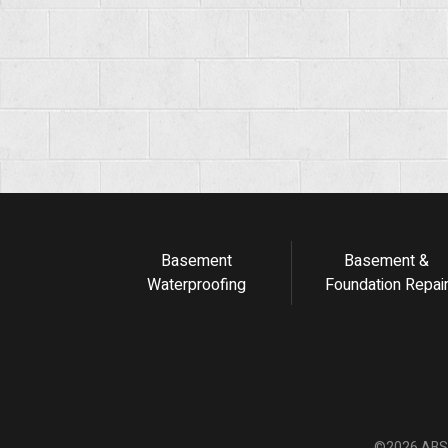
Basement
Basement &
Waterproofing
Foundation Repai
©2026 ABS F