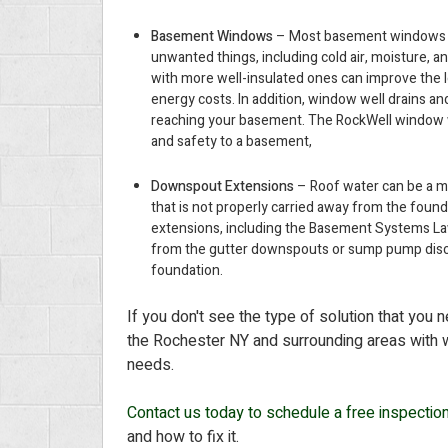
Basement Windows
– Most basement windows are
unwanted things, including cold air, moisture, 
with more well-insulated ones can improve the 
energy costs. In addition, window well drains a
reaching your basement. The RockWell window we
and safety to a basement,
Downspout Extensions
– Roof water can be a ma
that is not properly carried away from the fou
extensions, including the Basement Systems La
from the gutter downspouts or sump pump disch
foundation.
If you don't see the type of solution that you 
the Rochester NY and surrounding areas with w
needs.
Contact us today to schedule a free inspectio
and how to fix it.